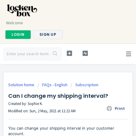
Welcome
LOGIN
SIGN UP
Solution home
FAQs - English
Subscription
Can I change my shipping interval?
Created by: Sophie K.
Print
Modified on: Sun, 2 May, 2021 at 11:22 AM
You can change your shipping interval in your customer
account.