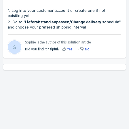
1. Log into your customer account or create one if not
exisiting yet
2. Go to "
Lieferabstand anpassen/Change delivery schedule
"
and choose your prefered shipping interval
Sophie is the author of this solution article.
S
Did you find it helpful?
Yes
No