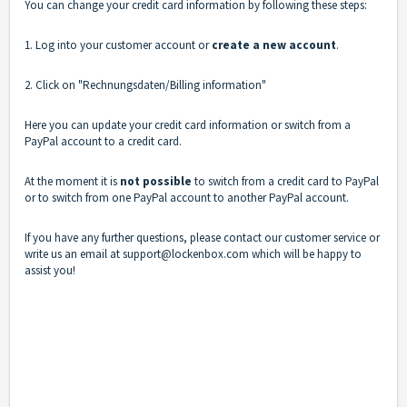
You can change your credit card information by following these steps:
1. Log into your customer account or
create a new account
.
2. Click on "Rechnungsdaten/Billing information"
Here you can update your credit card information or switch from a
PayPal account to a credit card.
At the moment it is
not possible
to switch from a credit card to PayPal
or to switch from one PayPal account to another PayPal account.
If you have any further questions, please contact our
customer service
or
write us an email at support@lockenbox.com which will be happy to
assist you!