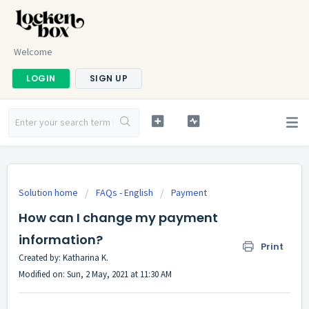
Welcome
LOGIN
SIGN UP
Solution home
FAQs - English
Payment
How can I change my payment
information?
Print
Created by: Katharina K.
Modified on: Sun, 2 May, 2021 at 11:30 AM